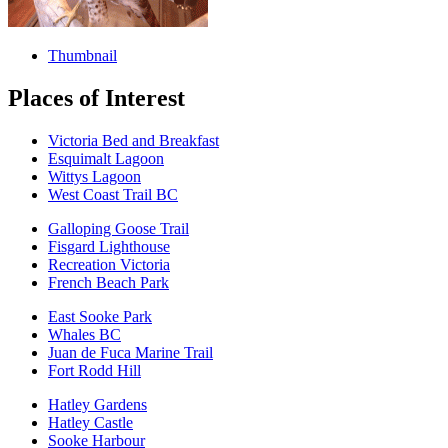
Thumbnail
Places of Interest
Victoria Bed and Breakfast
Esquimalt Lagoon
Wittys Lagoon
West Coast Trail BC
Galloping Goose Trail
Fisgard Lighthouse
Recreation Victoria
French Beach Park
East Sooke Park
Whales BC
Juan de Fuca Marine Trail
Fort Rodd Hill
Hatley Gardens
Hatley Castle
Sooke Harbour