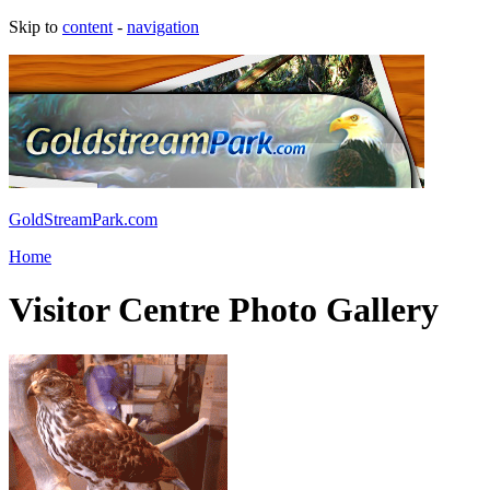
Skip to
content
-
navigation
GoldStreamPark.com
Home
Visitor Centre Photo Gallery