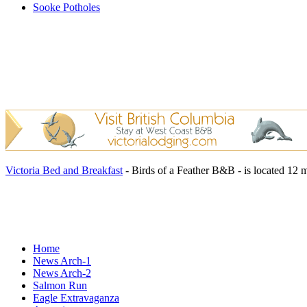
Sooke Potholes
Victoria Bed and Breakfast
- Birds of a Feather B&B - is located 12 
Home
News Arch-1
News Arch-2
Salmon Run
Eagle Extravaganza