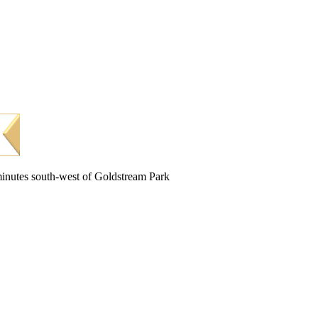
minutes south-west of Goldstream Park